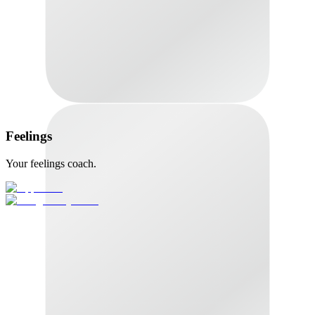
Feelings
Your feelings coach.