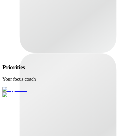
Priorities
Your focus coach