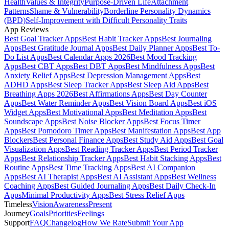
Health
Values & Integrity
Purpose-Driven Life
Attachment
Patterns
Shame & Vulnerability
Borderline Personality Dynamics
(BPD)
Self-Improvement with Difficult Personality Traits
App Reviews
Best Goal Tracker Apps
Best Habit Tracker Apps
Best Journaling
Apps
Best Gratitude Journal Apps
Best Daily Planner Apps
Best To-
Do List Apps
Best Calendar Apps 2026
Best Mood Tracking
Apps
Best CBT Apps
Best DBT Apps
Best Mindfulness Apps
Best
Anxiety Relief Apps
Best Depression Management Apps
Best
ADHD Apps
Best Sleep Tracker Apps
Best Sleep Aid Apps
Best
Breathing Apps 2026
Best Affirmations Apps
Best Day Counter
Apps
Best Water Reminder Apps
Best Vision Board Apps
Best iOS
Widget Apps
Best Motivational Apps
Best Meditation Apps
Best
Soundscape Apps
Best Noise Blocker Apps
Best Focus Timer
Apps
Best Pomodoro Timer Apps
Best Manifestation Apps
Best App
Blockers
Best Personal Finance Apps
Best Study Aid Apps
Best Goal
Visualization Apps
Best Reading Tracker Apps
Best Period Tracker
Apps
Best Relationship Tracker Apps
Best Habit Stacking Apps
Best
Routine Apps
Best Time Tracking Apps
Best AI Companion
Apps
Best AI Therapist Apps
Best AI Assistant Apps
Best Wellness
Coaching Apps
Best Guided Journaling Apps
Best Daily Check-In
Apps
Minimal Productivity Apps
Best Stress Relief Apps
Timeless
Vision
Awareness
Present
Journey
Goals
Priorities
Feelings
Support
FAQ
Changelog
How We Rate
Submit Your App