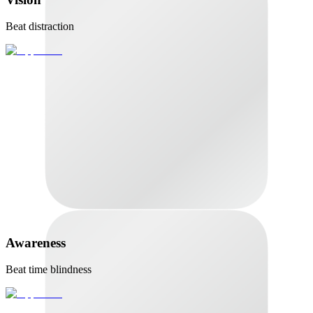
Beat distraction
Awareness
Beat time blindness