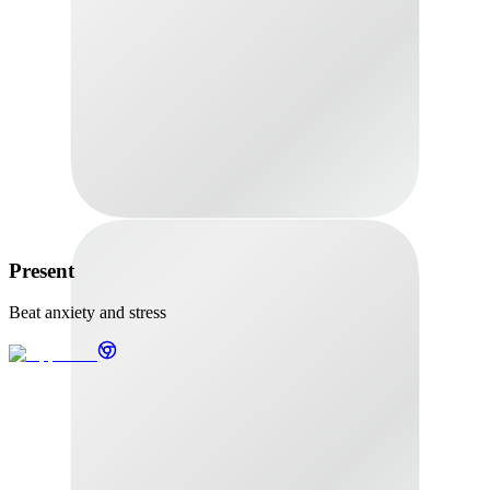
Present
Beat anxiety and stress