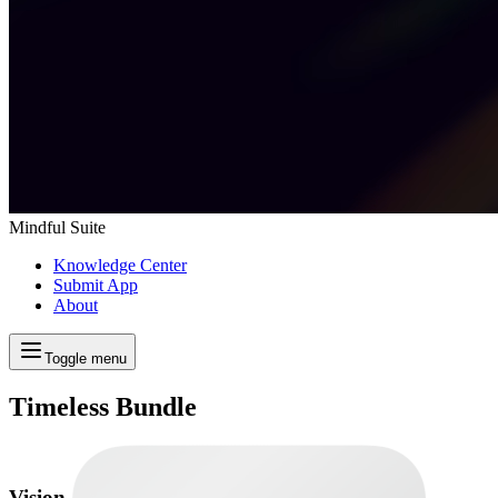
Mindful Suite
Knowledge Center
Submit App
About
Toggle menu
Timeless Bundle
Vision