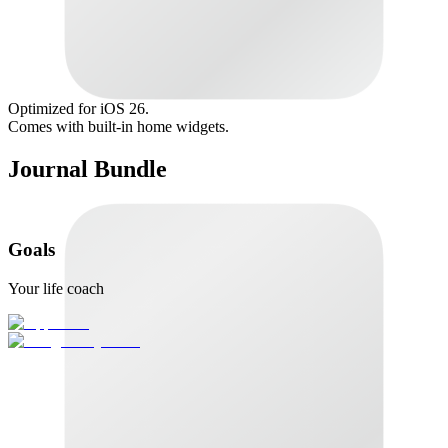
Optimized for iOS 26.
Comes with built-in home widgets.
Journal Bundle
Goals
Your life coach