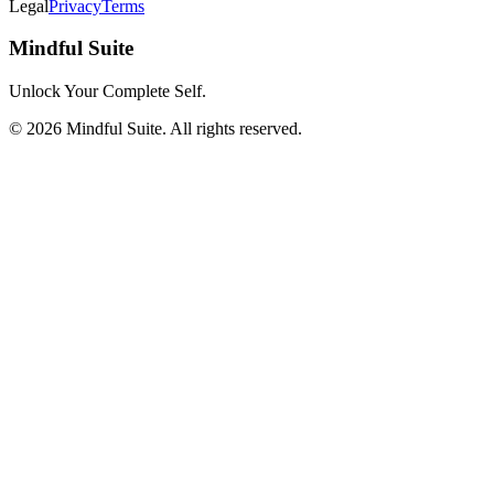
Legal
Privacy
Terms
Mindful Suite
Unlock Your Complete Self.
©
2026
Mindful Suite
. All rights reserved.