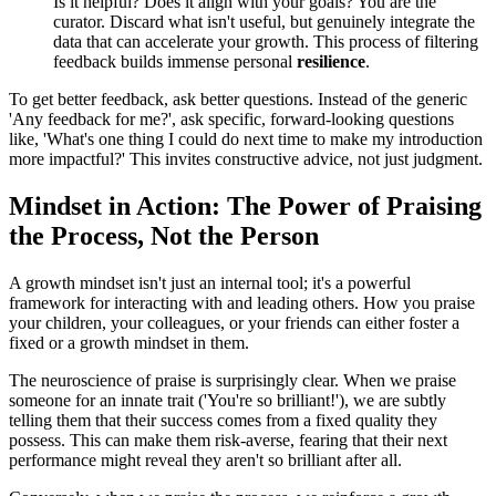
Is it helpful? Does it align with your goals? You are the
curator. Discard what isn't useful, but genuinely integrate the
data that can accelerate your growth. This process of filtering
feedback builds immense personal
resilience
.
To get better feedback, ask better questions. Instead of the generic
'Any feedback for me?', ask specific, forward-looking questions
like, 'What's one thing I could do next time to make my introduction
more impactful?' This invites constructive advice, not just judgment.
Mindset in Action: The Power of Praising
the Process, Not the Person
A growth mindset isn't just an internal tool; it's a powerful
framework for interacting with and leading others. How you praise
your children, your colleagues, or your friends can either foster a
fixed or a growth mindset in them.
The neuroscience of praise is surprisingly clear. When we praise
someone for an innate trait ('You're so brilliant!'), we are subtly
telling them that their success comes from a fixed quality they
possess. This can make them risk-averse, fearing that their next
performance might reveal they aren't so brilliant after all.