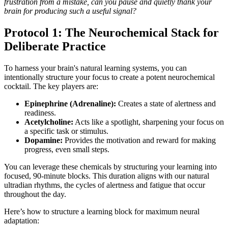
frustration from a mistake, can you pause and quietly thank your
brain for producing such a useful signal?
Protocol 1: The Neurochemical Stack for
Deliberate Practice
To harness your brain's natural learning systems, you can
intentionally structure your focus to create a potent neurochemical
cocktail. The key players are:
Epinephrine (Adrenaline):
Creates a state of alertness and
readiness.
Acetylcholine:
Acts like a spotlight, sharpening your focus on
a specific task or stimulus.
Dopamine:
Provides the motivation and reward for making
progress, even small steps.
You can leverage these chemicals by structuring your learning into
focused, 90-minute blocks. This duration aligns with our natural
ultradian rhythms, the cycles of alertness and fatigue that occur
throughout the day.
Here’s how to structure a learning block for maximum neural
adaptation: