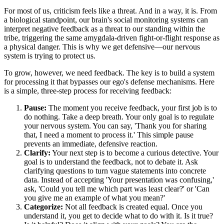
For most of us, criticism feels like a threat. And in a way, it is. From
a biological standpoint, our brain's social monitoring systems can
interpret negative feedback as a threat to our standing within the
tribe, triggering the same amygdala-driven fight-or-flight response as
a physical danger. This is why we get defensive—our nervous
system is trying to protect us.
To grow, however, we need feedback. The key is to build a system
for processing it that bypasses our ego's defense mechanisms. Here
is a simple, three-step process for receiving feedback:
Pause:
The moment you receive feedback, your first job is to
do nothing. Take a deep breath. Your only goal is to regulate
your nervous system. You can say, 'Thank you for sharing
that, I need a moment to process it.' This simple pause
prevents an immediate, defensive reaction.
Clarify:
Your next step is to become a curious detective. Your
goal is to understand the feedback, not to debate it. Ask
clarifying questions to turn vague statements into concrete
data. Instead of accepting 'Your presentation was confusing,'
ask, 'Could you tell me which part was least clear?' or 'Can
you give me an example of what you mean?'
Categorize:
Not all feedback is created equal. Once you
understand it, you get to decide what to do with it. Is it true?