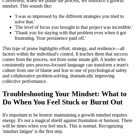
Conversely, when we praise the process, we reinforce a growth
mindset. This sounds like:
'I was so impressed by the different strategies you tried to
solve that.'
'The level of focus you brought to that project was incredible.'
'Thank you for staying with that problem even when it got
frustrating. Your persistence paid off.'
This type of praise highlights effort, strategy, and resilience—all
factors within the individual's control. It teaches them that success
comes from the process, not from some innate gift. A leader who
consistently uses process-focused language can transform a team's
culture from one of blame and fear to one of psychological safety
and collaborative problem-solving, dramatically improving
collective performance.
Troubleshooting Your Mindset: What to
Do When You Feel Stuck or Burnt Out
It's important to be honest: maintaining a growth mindset requires
energy. It's not a magical shield against frustration or burnout. There
will be times when you feel stuck. This is normal. Recognizing
'mindset fatigue' is the first step.