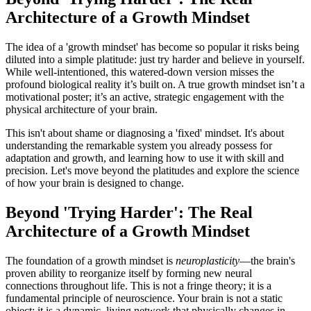
Architecture of a Growth Mindset
The idea of a 'growth mindset' has become so popular it risks being
diluted into a simple platitude: just try harder and believe in yourself.
While well-intentioned, this watered-down version misses the
profound biological reality it’s built on. A true growth mindset isn’t a
motivational poster; it’s an active, strategic engagement with the
physical architecture of your brain.
This isn't about shame or diagnosing a 'fixed' mindset. It's about
understanding the remarkable system you already possess for
adaptation and growth, and learning how to use it with skill and
precision. Let's move beyond the platitudes and explore the science
of how your brain is designed to change.
Beyond 'Trying Harder': The Real
Architecture of a Growth Mindset
The foundation of a growth mindset is
neuroplasticity
—the brain's
proven ability to reorganize itself by forming new neural
connections throughout life. This is not a fringe theory; it is a
fundamental principle of neuroscience. Your brain is not a static
object; it is a dynamic, living network that physically changes in