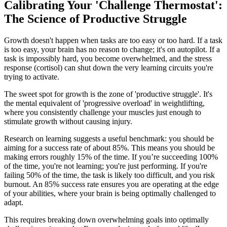
Calibrating Your 'Challenge Thermostat':
The Science of Productive Struggle
Growth doesn't happen when tasks are too easy or too hard. If a task
is too easy, your brain has no reason to change; it's on autopilot. If a
task is impossibly hard, you become overwhelmed, and the stress
response (cortisol) can shut down the very learning circuits you're
trying to activate.
The sweet spot for growth is the zone of 'productive struggle'. It's
the mental equivalent of 'progressive overload' in weightlifting,
where you consistently challenge your muscles just enough to
stimulate growth without causing injury.
Research on learning suggests a useful benchmark: you should be
aiming for a success rate of about 85%. This means you should be
making errors roughly 15% of the time. If you’re succeeding 100%
of the time, you're not learning; you're just performing. If you're
failing 50% of the time, the task is likely too difficult, and you risk
burnout. An 85% success rate ensures you are operating at the edge
of your abilities, where your brain is being optimally challenged to
adapt.
This requires breaking down overwhelming goals into optimally