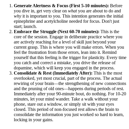
Generate Alertness & Focus (First 5-10 minutes):
Before
you dive in, get very clear on
what
you are about to do and
why
it is important to you. This intention generates the initial
epinephrine and acetylcholine needed for focus. Don't just
start; launch.
Embrace the Struggle (Next 60-70 minutes):
This is the
core of the session. Engage in deliberate practice where you
are actively reaching for a level of skill just beyond your
current grasp. This is where you will make errors. When you
feel the frustration from those errors, lean into it. Remind
yourself that this feeling is the trigger for plasticity. Every time
you catch and correct a mistake, you drive the release of
dopamine, which will keep you engaged in the process.
Consolidate & Rest (Immediately After):
This is the most
overlooked, yet most crucial, part of the process. The actual
rewiring of your brain—the strengthening of new connections
and the pruning of old ones—happens during periods of rest.
Immediately after your 90-minute bout, do nothing. For 10-20
minutes, let your mind wander. Take a walk without your
phone, stare out a window, or simply sit with your eyes
closed. This period of non-focused rest allows the brain to
consolidate the information you just worked so hard to learn,
locking in your gains.