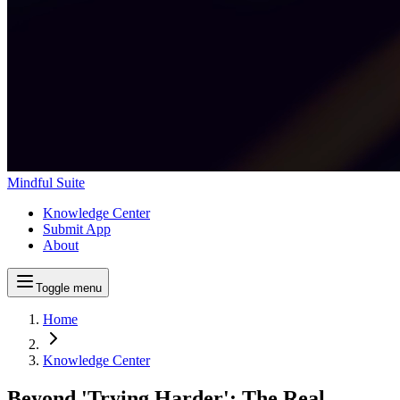
Mindful Suite
Knowledge Center
Submit App
About
Toggle menu
Home
Knowledge Center
Beyond 'Trying Harder': The Real