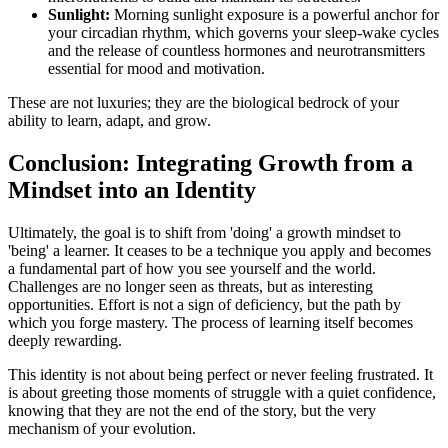
Sunlight:
Morning sunlight exposure is a powerful anchor for
your circadian rhythm, which governs your sleep-wake cycles
and the release of countless hormones and neurotransmitters
essential for mood and motivation.
These are not luxuries; they are the biological bedrock of your
ability to learn, adapt, and grow.
Conclusion: Integrating Growth from a
Mindset into an Identity
Ultimately, the goal is to shift from 'doing' a growth mindset to
'being' a learner. It ceases to be a technique you apply and becomes
a fundamental part of how you see yourself and the world.
Challenges are no longer seen as threats, but as interesting
opportunities. Effort is not a sign of deficiency, but the path by
which you forge mastery. The process of learning itself becomes
deeply rewarding.
This identity is not about being perfect or never feeling frustrated. It
is about greeting those moments of struggle with a quiet confidence,
knowing that they are not the end of the story, but the very
mechanism of your evolution.