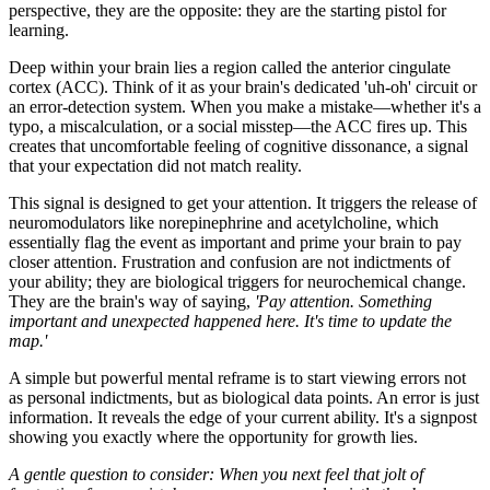
perspective, they are the opposite: they are the starting pistol for
learning.
Deep within your brain lies a region called the anterior cingulate
cortex (ACC). Think of it as your brain's dedicated 'uh-oh' circuit or
an error-detection system. When you make a mistake—whether it's a
typo, a miscalculation, or a social misstep—the ACC fires up. This
creates that uncomfortable feeling of cognitive dissonance, a signal
that your expectation did not match reality.
This signal is designed to get your attention. It triggers the release of
neuromodulators like norepinephrine and acetylcholine, which
essentially flag the event as important and prime your brain to pay
closer attention. Frustration and confusion are not indictments of
your ability; they are biological triggers for neurochemical change.
They are the brain's way of saying,
'Pay attention. Something
important and unexpected happened here. It's time to update the
map.'
A simple but powerful mental reframe is to start viewing errors not
as personal indictments, but as biological data points. An error is just
information. It reveals the edge of your current ability. It's a signpost
showing you exactly where the opportunity for growth lies.
A gentle question to consider: When you next feel that jolt of