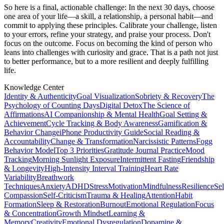
So here is a final, actionable challenge: In the next 30 days, choose
one area of your life—a skill, a relationship, a personal habit—and
commit to applying these principles. Calibrate your challenge, listen
to your errors, refine your strategy, and praise your process. Don't
focus on the outcome. Focus on becoming the kind of person who
leans into challenges with curiosity and grace. That is a path not just
to better performance, but to a more resilient and deeply fulfilling
life.
Knowledge Center
Identity & Authenticity
Goal Visualization
Sobriety & Recovery
The
Psychology of Counting Days
Digital Detox
The Science of
Affirmations
AI Companionship & Mental Health
Goal Setting &
Achievement
Cycle Tracking & Body Awareness
Gamification &
Behavior Change
iPhone Productivity Guide
Social Reading &
Accountability
Change & Transformation
Narcissistic Patterns
Fogg
Behavior Model
Top 3 Priorities
Gratitude Journal Practice
Mood
Tracking
Morning Sunlight Exposure
Intermittent Fasting
Friendship
& Longevity
High-Intensity Interval Training
Heart Rate
Variability
Breathwork
Techniques
Anxiety
ADHD
Stress
Motivation
Mindfulness
Resilience
Sel
Compassion
Self-Criticism
Trauma & Healing
Attention
Habit
Formation
Sleep & Restoration
Burnout
Emotional Regulation
Focus
& Concentration
Growth Mindset
Learning &
Memory
Creativity
Emotional Dysregulation
Dopamine &