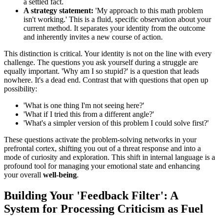
a settled fact.
A strategy statement:
'My approach to this math problem
isn't working.' This is a fluid, specific observation about your
current method. It separates your identity from the outcome
and inherently invites a new course of action.
This distinction is critical. Your identity is not on the line with every
challenge. The questions you ask yourself during a struggle are
equally important. 'Why am I so stupid?' is a question that leads
nowhere. It's a dead end. Contrast that with questions that open up
possibility:
'What is one thing I'm not seeing here?'
'What if I tried this from a different angle?'
'What's a simpler version of this problem I could solve first?'
These questions activate the problem-solving networks in your
prefrontal cortex, shifting you out of a threat response and into a
mode of curiosity and exploration. This shift in internal language is a
profound tool for managing your emotional state and enhancing
your overall
well-being
.
Building Your 'Feedback Filter': A
System for Processing Criticism as Fuel