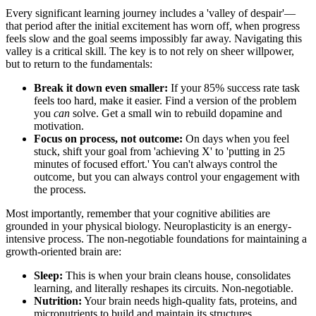
Every significant learning journey includes a 'valley of despair'—
that period after the initial excitement has worn off, when progress
feels slow and the goal seems impossibly far away. Navigating this
valley is a critical skill. The key is to not rely on sheer willpower,
but to return to the fundamentals:
Break it down even smaller:
If your 85% success rate task
feels too hard, make it easier. Find a version of the problem
you
can
solve. Get a small win to rebuild dopamine and
motivation.
Focus on process, not outcome:
On days when you feel
stuck, shift your goal from 'achieving X' to 'putting in 25
minutes of focused effort.' You can't always control the
outcome, but you can always control your engagement with
the process.
Most importantly, remember that your cognitive abilities are
grounded in your physical biology. Neuroplasticity is an energy-
intensive process. The non-negotiable foundations for maintaining a
growth-oriented brain are:
Sleep:
This is when your brain cleans house, consolidates
learning, and literally reshapes its circuits. Non-negotiable.
Nutrition:
Your brain needs high-quality fats, proteins, and
micronutrients to build and maintain its structures.