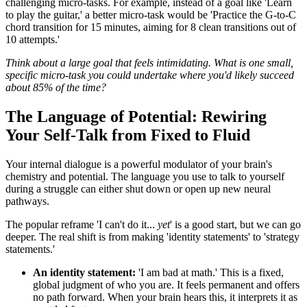
challenging micro-tasks. For example, instead of a goal like 'Learn
to play the guitar,' a better micro-task would be 'Practice the G-to-C
chord transition for 15 minutes, aiming for 8 clean transitions out of
10 attempts.'
Think about a large goal that feels intimidating. What is one small,
specific micro-task you could undertake where you'd likely succeed
about 85% of the time?
The Language of Potential: Rewiring
Your Self-Talk from Fixed to Fluid
Your internal dialogue is a powerful modulator of your brain's
chemistry and potential. The language you use to talk to yourself
during a struggle can either shut down or open up new neural
pathways.
The popular reframe 'I can't do it...
yet
' is a good start, but we can go
deeper. The real shift is from making 'identity statements' to 'strategy
statements.'
An identity statement:
'I am bad at math.' This is a fixed,
global judgment of who you are. It feels permanent and offers
no path forward. When your brain hears this, it interprets it as