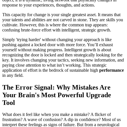
response to your experiences, thoughts, and actions.
This capacity for change is your single greatest asset. It means that
your talents and abilities are not carved in stone. They are skills you
cultivate. However, this is where the common trap appears:
confusing brute-force effort with intelligent, strategic growth.
Simply 'trying harder' without changing your approach is like
pushing against a locked door with more force. You’ll exhaust
yourself without making progress. Intelligent growth is about
recognizing the door is locked and then strategically looking for the
key. It involves changing your tactics, seeking new information, and
paying close attention to what isn’t working. This strategic
application of effort is the bedrock of sustainable high
performance
in any field.
The Error Signal: Why Mistakes Are
Your Brain's Most Powerful Upgrade
Tool
What does it feel like when you make a mistake? A flicker of
frustration? A wave of confusion? A dip in confidence? Most of us
interpret these feelings as signs of failure. But from a neurological