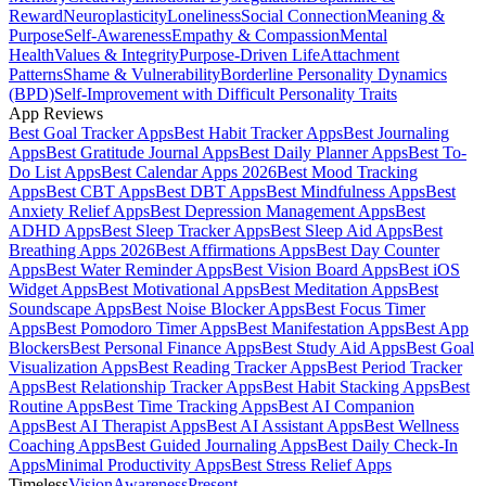
Reward
Neuroplasticity
Loneliness
Social Connection
Meaning &
Purpose
Self-Awareness
Empathy & Compassion
Mental
Health
Values & Integrity
Purpose-Driven Life
Attachment
Patterns
Shame & Vulnerability
Borderline Personality Dynamics
(BPD)
Self-Improvement with Difficult Personality Traits
App Reviews
Best Goal Tracker Apps
Best Habit Tracker Apps
Best Journaling
Apps
Best Gratitude Journal Apps
Best Daily Planner Apps
Best To-
Do List Apps
Best Calendar Apps 2026
Best Mood Tracking
Apps
Best CBT Apps
Best DBT Apps
Best Mindfulness Apps
Best
Anxiety Relief Apps
Best Depression Management Apps
Best
ADHD Apps
Best Sleep Tracker Apps
Best Sleep Aid Apps
Best
Breathing Apps 2026
Best Affirmations Apps
Best Day Counter
Apps
Best Water Reminder Apps
Best Vision Board Apps
Best iOS
Widget Apps
Best Motivational Apps
Best Meditation Apps
Best
Soundscape Apps
Best Noise Blocker Apps
Best Focus Timer
Apps
Best Pomodoro Timer Apps
Best Manifestation Apps
Best App
Blockers
Best Personal Finance Apps
Best Study Aid Apps
Best Goal
Visualization Apps
Best Reading Tracker Apps
Best Period Tracker
Apps
Best Relationship Tracker Apps
Best Habit Stacking Apps
Best
Routine Apps
Best Time Tracking Apps
Best AI Companion
Apps
Best AI Therapist Apps
Best AI Assistant Apps
Best Wellness
Coaching Apps
Best Guided Journaling Apps
Best Daily Check-In
Apps
Minimal Productivity Apps
Best Stress Relief Apps
Timeless
Vision
Awareness
Present