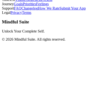
Journey
Goals
Priorities
Feelings
Support
FAQ
Changelog
How We Rate
Submit Your App
Legal
Privacy
Terms
Mindful Suite
Unlock Your Complete Self.
©
2026
Mindful Suite
. All rights reserved.