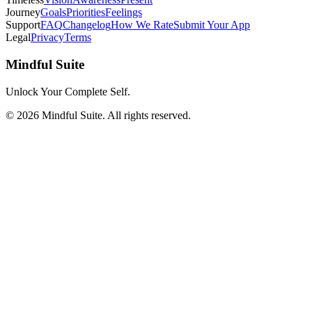
Journey
Goals
Priorities
Feelings
Support
FAQ
Changelog
How We Rate
Submit Your App
Legal
Privacy
Terms
Mindful Suite
Unlock Your Complete Self.
©
2026
Mindful Suite
. All rights reserved.