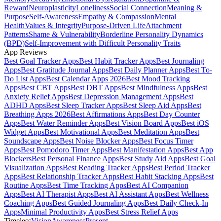
Reward
Neuroplasticity
Loneliness
Social Connection
Meaning &
Purpose
Self-Awareness
Empathy & Compassion
Mental
Health
Values & Integrity
Purpose-Driven Life
Attachment
Patterns
Shame & Vulnerability
Borderline Personality Dynamics
(BPD)
Self-Improvement with Difficult Personality Traits
App Reviews
Best Goal Tracker Apps
Best Habit Tracker Apps
Best Journaling
Apps
Best Gratitude Journal Apps
Best Daily Planner Apps
Best To-
Do List Apps
Best Calendar Apps 2026
Best Mood Tracking
Apps
Best CBT Apps
Best DBT Apps
Best Mindfulness Apps
Best
Anxiety Relief Apps
Best Depression Management Apps
Best
ADHD Apps
Best Sleep Tracker Apps
Best Sleep Aid Apps
Best
Breathing Apps 2026
Best Affirmations Apps
Best Day Counter
Apps
Best Water Reminder Apps
Best Vision Board Apps
Best iOS
Widget Apps
Best Motivational Apps
Best Meditation Apps
Best
Soundscape Apps
Best Noise Blocker Apps
Best Focus Timer
Apps
Best Pomodoro Timer Apps
Best Manifestation Apps
Best App
Blockers
Best Personal Finance Apps
Best Study Aid Apps
Best Goal
Visualization Apps
Best Reading Tracker Apps
Best Period Tracker
Apps
Best Relationship Tracker Apps
Best Habit Stacking Apps
Best
Routine Apps
Best Time Tracking Apps
Best AI Companion
Apps
Best AI Therapist Apps
Best AI Assistant Apps
Best Wellness
Coaching Apps
Best Guided Journaling Apps
Best Daily Check-In
Apps
Minimal Productivity Apps
Best Stress Relief Apps
Timeless
Vision
Awareness
Present