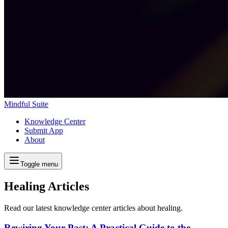
Mindful Suite
Knowledge Center
Submit App
About
Toggle menu
Healing Articles
Read our latest knowledge center articles about healing.
Rewiring Your Past: A Practical Guide to the