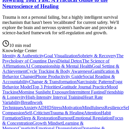
Neuroscience of Healing
Trauma is not a personal failing, but a highly intelligent survival
mechanism that hasn't been 'recalibrated' for current safety. We'll
explore the brain and nervous system's hardware and provide a
science-backed framework for self-regulation and growth.
10
min read
Knowledge Center
Identity & Authenticity
Goal Visualization
Sobriety & Recovery
The
Psychology of Counting Days
Digital Detox
The Science of
Affirmations
AI Companionship & Mental Health
Goal Setting &
Achievement
Cycle Tracking & Body Awareness
Gamification &
Behavior Change
iPhone Productivity Guide
Social Reading &
Accountability
Change & Transformation
Narcissistic Patterns
Fogg
Behavior Model
Top 3 Priorities
Gratitude Journal Practice
Mood
Tracking
Morning Sunlight Exposure
Intermittent Fasting
Friendship
& Longevity
High-Intensity Interval Training
Heart Rate
Variability
Breathwork
Techniques
Anxiety
ADHD
Stress
Motivation
Mindfulness
Resilience
Sel
Compassion
Self-Criticism
Trauma & Healing
Attention
Habit
Formation
Sleep & Restoration
Burnout
Emotional Regulation
Focus
& Concentration
Growth Mindset
Learning &
Memory
Creativity
Emotional Dysregulation
Dopamine &