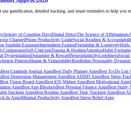
t use gamification, detailed tracking, and smart reminders to help you r
ychology of Counting Days
Digital Detox
The Science of Affirmations
A
avior Change
iPhone Productivity Guide
Social Reading & Accountabili
ng Sunlight Exposure
Intermittent Fasting
Friendship & Longevity
High-I
lf-Compassion
Self-Criticism
Trauma & Healing
Attention
Habit Formati
al Dysregulation
Dopamine & Reward
Neuroplasticity
Loneliness
Social
chment Patterns
Shame & Vulnerability
Borderline Personality Dynami
s
Best Gratitude Journal Apps
Best Daily Planner Apps
Best To-Do List
s
Best Depression Management Apps
Best ADHD Apps
Best Sleep Trac
Best Vision Board Apps
Best iOS Widget Apps
Best Motivational Apps
tation Apps
Best App Blockers
Best Personal Finance Apps
Best Study 
abit Stacking Apps
Best Routine Apps
Best Time Tracking Apps
Best A
eck-In Apps
Minimal Productivity Apps
Best Stress Relief Apps