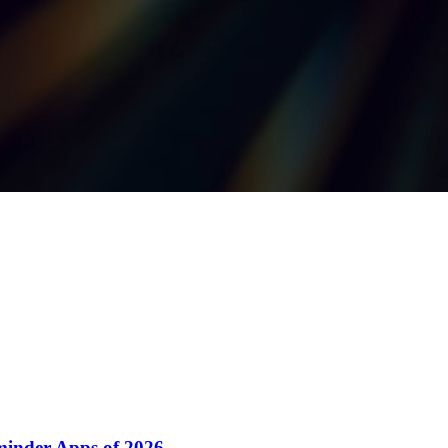
minder Apps of 2026