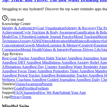
Struggling to stay hydrated? Discover the top water reminder apps tha
2
min read
Knowledge Center
Identity & Authenticity
Goal Visualization
Sobriety & Recovery
The Ps
Achievement
Cycle Tracking & Body Awareness
Gamification & Beh
Model
Top 3 Priorities
Gratitude Journal Practice
Mood Tracking
Morni
Techniques
Anxiety
ADHD
Stress
Motivation
Mindfulness
Resilience
Se
Concentration
Growth Mindset
Learning & Memory
Creativity
Emotion
Compassion
Mental Health
Values & Integrity
Purpose-Driven Life
Atta
App Reviews
Best Goal Tracker Apps
Best Habit Tracker Apps
Best Journaling App
Apps
Best DBT Apps
Best Mindfulness Apps
Best Anxiety Relief App
Affirmations Apps
Best Day Counter Apps
Best Water Reminder Apps
Apps
Best Focus Timer Apps
Best Pomodoro Timer Apps
Best Manifes
Apps
Best Period Tracker Apps
Best Relationship Tracker Apps
Best H
Wellness Coaching Apps
Best Guided Journaling Apps
Best Daily Ch
Timeless
Vision
Awareness
Present
Journey
Goals
Priorities
Feelings
Support
FAQ
Changelog
How We Rate
Submit Your App
Legal
Privacy
Terms
Mindful Suite