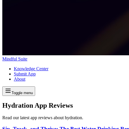
Mindful Suite
Knowledge Center
Submit App
About
Toggle menu
Hydration App Reviews
Read our latest app reviews about hydration.
Sip, Track, and Thrive: The Best Water Drinking Re