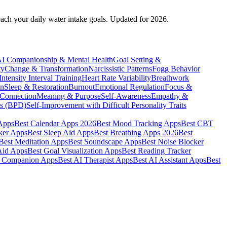
each your daily water intake goals. Updated for 2026.
I Companionship & Mental Health
Goal Setting &
ty
Change & Transformation
Narcissistic Patterns
Fogg Behavior
ntensity Interval Training
Heart Rate Variability
Breathwork
on
Sleep & Restoration
Burnout
Emotional Regulation
Focus &
 Connection
Meaning & Purpose
Self-Awareness
Empathy &
cs (BPD)
Self-Improvement with Difficult Personality Traits
 Apps
Best Calendar Apps 2026
Best Mood Tracking Apps
Best CBT
ker Apps
Best Sleep Aid Apps
Best Breathing Apps 2026
Best
Best Meditation Apps
Best Soundscape Apps
Best Noise Blocker
Aid Apps
Best Goal Visualization Apps
Best Reading Tracker
I Companion Apps
Best AI Therapist Apps
Best AI Assistant Apps
Best