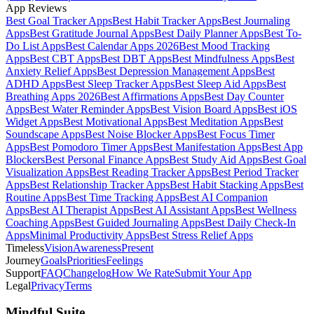
App Reviews
Best Goal Tracker Apps
Best Habit Tracker Apps
Best Journaling
Apps
Best Gratitude Journal Apps
Best Daily Planner Apps
Best To-
Do List Apps
Best Calendar Apps 2026
Best Mood Tracking
Apps
Best CBT Apps
Best DBT Apps
Best Mindfulness Apps
Best
Anxiety Relief Apps
Best Depression Management Apps
Best
ADHD Apps
Best Sleep Tracker Apps
Best Sleep Aid Apps
Best
Breathing Apps 2026
Best Affirmations Apps
Best Day Counter
Apps
Best Water Reminder Apps
Best Vision Board Apps
Best iOS
Widget Apps
Best Motivational Apps
Best Meditation Apps
Best
Soundscape Apps
Best Noise Blocker Apps
Best Focus Timer
Apps
Best Pomodoro Timer Apps
Best Manifestation Apps
Best App
Blockers
Best Personal Finance Apps
Best Study Aid Apps
Best Goal
Visualization Apps
Best Reading Tracker Apps
Best Period Tracker
Apps
Best Relationship Tracker Apps
Best Habit Stacking Apps
Best
Routine Apps
Best Time Tracking Apps
Best AI Companion
Apps
Best AI Therapist Apps
Best AI Assistant Apps
Best Wellness
Coaching Apps
Best Guided Journaling Apps
Best Daily Check-In
Apps
Minimal Productivity Apps
Best Stress Relief Apps
Timeless
Vision
Awareness
Present
Journey
Goals
Priorities
Feelings
Support
FAQ
Changelog
How We Rate
Submit Your App
Legal
Privacy
Terms
Mindful Suite