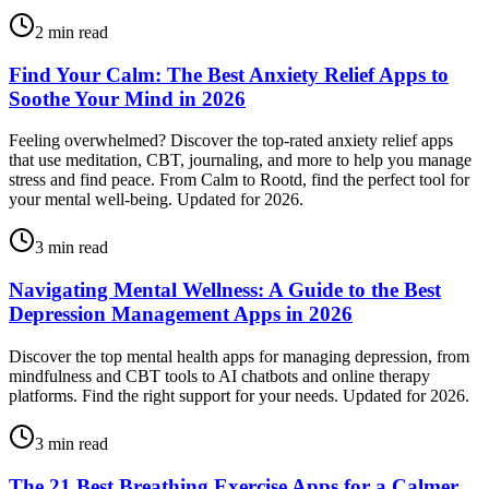
2
min read
Find Your Calm: The Best Anxiety Relief Apps to
Soothe Your Mind in 2026
Feeling overwhelmed? Discover the top-rated anxiety relief apps
that use meditation, CBT, journaling, and more to help you manage
stress and find peace. From Calm to Rootd, find the perfect tool for
your mental well-being. Updated for 2026.
3
min read
Navigating Mental Wellness: A Guide to the Best
Depression Management Apps in 2026
Discover the top mental health apps for managing depression, from
mindfulness and CBT tools to AI chatbots and online therapy
platforms. Find the right support for your needs. Updated for 2026.
3
min read
The 21 Best Breathing Exercise Apps for a Calmer