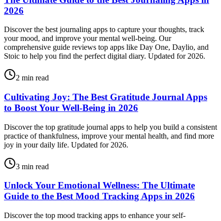
2026
Discover the best journaling apps to capture your thoughts, track
your mood, and improve your mental well-being. Our
comprehensive guide reviews top apps like Day One, Daylio, and
Stoic to help you find the perfect digital diary. Updated for 2026.
2
min read
Cultivating Joy: The Best Gratitude Journal Apps
to Boost Your Well-Being in 2026
Discover the top gratitude journal apps to help you build a consistent
practice of thankfulness, improve your mental health, and find more
joy in your daily life. Updated for 2026.
3
min read
Unlock Your Emotional Wellness: The Ultimate
Guide to the Best Mood Tracking Apps in 2026
Discover the top mood tracking apps to enhance your self-