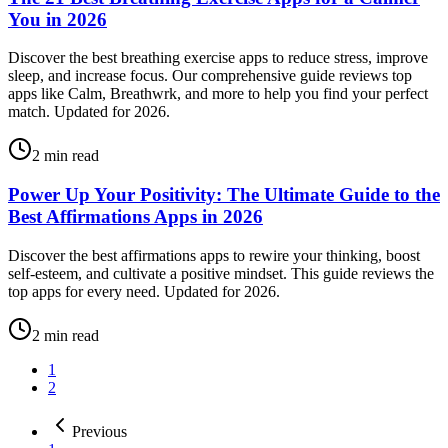
You in 2026
Discover the best breathing exercise apps to reduce stress, improve
sleep, and increase focus. Our comprehensive guide reviews top
apps like Calm, Breathwrk, and more to help you find your perfect
match. Updated for 2026.
2
min read
Power Up Your Positivity: The Ultimate Guide to the
Best Affirmations Apps in 2026
Discover the best affirmations apps to rewire your thinking, boost
self-esteem, and cultivate a positive mindset. This guide reviews the
top apps for every need. Updated for 2026.
2
min read
1
2
Previous