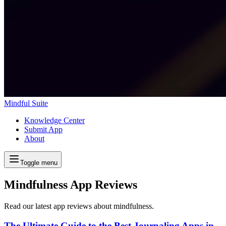
Mindful Suite
Knowledge Center
Submit App
About
Toggle menu
Mindfulness App Reviews
Read our latest app reviews about mindfulness.
The Ultimate Guide to the Best Journaling Apps in