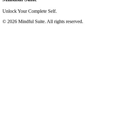
Unlock Your Complete Self.
©
2026
Mindful Suite
. All rights reserved.