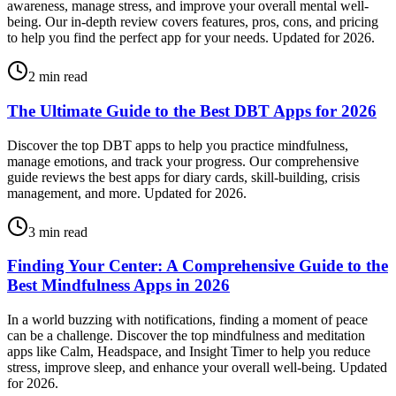
awareness, manage stress, and improve your overall mental well-
being. Our in-depth review covers features, pros, cons, and pricing
to help you find the perfect app for your needs. Updated for 2026.
2
min read
The Ultimate Guide to the Best DBT Apps for 2026
Discover the top DBT apps to help you practice mindfulness,
manage emotions, and track your progress. Our comprehensive
guide reviews the best apps for diary cards, skill-building, crisis
management, and more. Updated for 2026.
3
min read
Finding Your Center: A Comprehensive Guide to the
Best Mindfulness Apps in 2026
In a world buzzing with notifications, finding a moment of peace
can be a challenge. Discover the top mindfulness and meditation
apps like Calm, Headspace, and Insight Timer to help you reduce
stress, improve sleep, and enhance your overall well-being. Updated
for 2026.