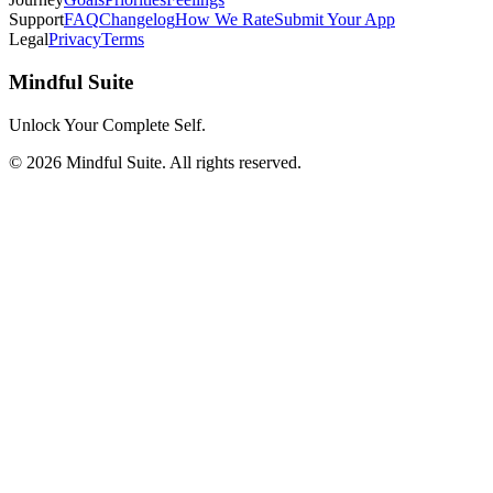
Support
FAQ
Changelog
How We Rate
Submit Your App
Legal
Privacy
Terms
Mindful Suite
Unlock Your Complete Self.
©
2026
Mindful Suite
. All rights reserved.