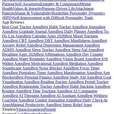
Purpose
Self-Awareness
Empathy & Compassion
Mental
Health
Values & Integrity
Purpose-Driven Life
Attachment
Patterns
Shame & Vulnerability
Borderline Personality Dynamics
(BPD)
Self-Improvement with Difficult Personality Traits
App Reviews
Best Goal Tracker Apps
Best Habit Tracker Apps
Best Journaling
Apps
Best Gratitude Journal Apps
Best Daily Planner Apps
Best To-
Do List Apps
Best Calendar Apps 2026
Best Mood Tracking
Apps
Best CBT Apps
Best DBT Apps
Best Mindfulness Apps
Best
Anxiety Relief Apps
Best Depression Management Apps
Best
ADHD Apps
Best Sleep Tracker Apps
Best Sleep Aid Apps
Best
Breathing Apps 2026
Best Affirmations Apps
Best Day Counter
Apps
Best Water Reminder Apps
Best Vision Board Apps
Best iOS
Widget Apps
Best Motivational Apps
Best Meditation Apps
Best
Soundscape Apps
Best Noise Blocker Apps
Best Focus Timer
Apps
Best Pomodoro Timer Apps
Best Manifestation Apps
Best App
Blockers
Best Personal Finance Apps
Best Study Aid Apps
Best Goal
Visualization Apps
Best Reading Tracker Apps
Best Period Tracker
Apps
Best Relationship Tracker Apps
Best Habit Stacking Apps
Best
Routine Apps
Best Time Tracking Apps
Best AI Companion
Apps
Best AI Therapist Apps
Best AI Assistant Apps
Best Wellness
Coaching Apps
Best Guided Journaling Apps
Best Daily Check-In
Apps
Minimal Productivity Apps
Best Stress Relief Apps
Timeless
Vision
Awareness
Present
Journey
Goals
Priorities
Feelings