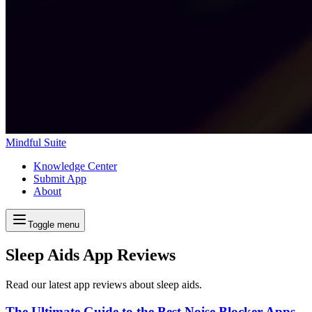
Mindful Suite
Knowledge Center
Submit App
About
Toggle menu
Sleep Aids App Reviews
Read our latest app reviews about sleep aids.
The Ultimate Guide to the Best Noise Blocker Apps