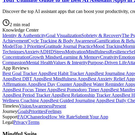
Discover the top AI assistant apps that can boost your productivity, cr
2
min read
Knowledge Center
Identity & Authenticity
Goal Visualization
Sobriety & Recovery
The Ps
Achievement
Cycle Tracking & Body Awareness
Gamification & Beh
Model
Top 3 Priorities
Gratitude Journal Practice
Mood Tracking
Morni
Techniques
Anxiety
ADHD
Stress
Motivation
Mindfulness
Resilience
Se
Concentration
Growth Mindset
Learning & Memory
Creativity
Emotion
Compassion
Mental Health
Values & Integrity
Purpose-Driven Life
Atta
App Reviews
Best Goal Tracker Apps
Best Habit Tracker Apps
Best Journaling App
Apps
Best DBT Apps
Best Mindfulness Apps
Best Anxiety Relief App
Affirmations Apps
Best Day Counter Apps
Best Water Reminder Apps
Apps
Best Focus Timer Apps
Best Pomodoro Timer Apps
Best Manifes
Apps
Best Period Tracker Apps
Best Relationship Tracker Apps
Best H
Wellness Coaching Apps
Best Guided Journaling Apps
Best Daily Ch
Timeless
Vision
Awareness
Present
Journey
Goals
Priorities
Feelings
Support
FAQ
Changelog
How We Rate
Submit Your App
Legal
Privacy
Terms
Mindful Suite