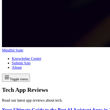
Mindful Suite
Knowledge Center
Submit App
About
Toggle menu
Tech App Reviews
Read our latest app reviews about tech.
Your Ultimate Guide to the Best AI Assistant Apps in