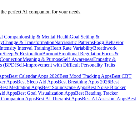
nd the perfect AI companion for your needs.
I Companionship & Mental Health
Goal Setting &
ty
Change & Transformation
Narcissistic Patterns
Fogg Behavior
ntensity Interval Training
Heart Rate Variability
Breathwork
on
Sleep & Restoration
Burnout
Emotional Regulation
Focus &
 Connection
Meaning & Purpose
Self-Awareness
Empathy &
cs (BPD)
Self-Improvement with Difficult Personality Traits
 Apps
Best Calendar Apps 2026
Best Mood Tracking Apps
Best CBT
ker Apps
Best Sleep Aid Apps
Best Breathing Apps 2026
Best
Best Meditation Apps
Best Soundscape Apps
Best Noise Blocker
Aid Apps
Best Goal Visualization Apps
Best Reading Tracker
I Companion Apps
Best AI Therapist Apps
Best AI Assistant Apps
Best