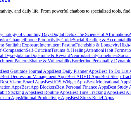
eativity, and daily life. From powerful chatbots to specialized tools, fi
ychology of Counting Days
Digital Detox
The Science of Affirmations
A
avior Change
iPhone Productivity Guide
Social Reading & Accountabili
ng Sunlight Exposure
Intermittent Fasting
Friendship & Longevity
High-I
lf-Compassion
Self-Criticism
Trauma & Healing
Attention
Habit Formati
al Dysregulation
Dopamine & Reward
Neuroplasticity
Loneliness
Social
chment Patterns
Shame & Vulnerability
Borderline Personality Dynami
s
Best Gratitude Journal Apps
Best Daily Planner Apps
Best To-Do List
s
Best Depression Management Apps
Best ADHD Apps
Best Sleep Trac
Best Vision Board Apps
Best iOS Widget Apps
Best Motivational Apps
tation Apps
Best App Blockers
Best Personal Finance Apps
Best Study 
abit Stacking Apps
Best Routine Apps
Best Time Tracking Apps
Best A
eck-In Apps
Minimal Productivity Apps
Best Stress Relief Apps