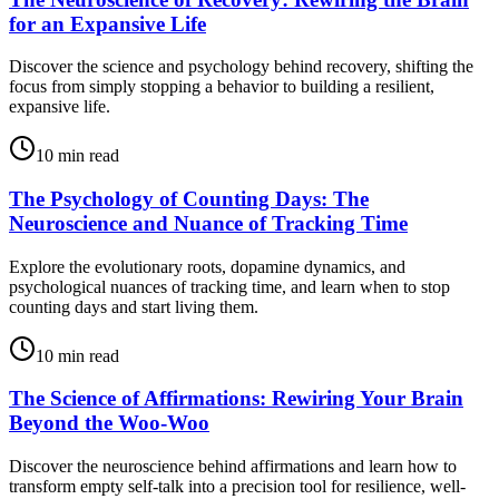
for an Expansive Life
Discover the science and psychology behind recovery, shifting the
focus from simply stopping a behavior to building a resilient,
expansive life.
10
min read
The Psychology of Counting Days: The
Neuroscience and Nuance of Tracking Time
Explore the evolutionary roots, dopamine dynamics, and
psychological nuances of tracking time, and learn when to stop
counting days and start living them.
10
min read
The Science of Affirmations: Rewiring Your Brain
Beyond the Woo-Woo
Discover the neuroscience behind affirmations and learn how to
transform empty self-talk into a precision tool for resilience, well-