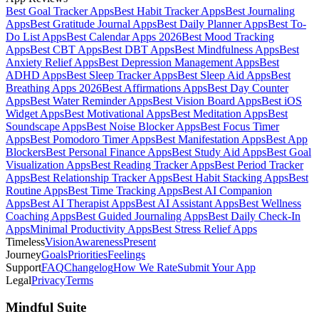
Best Goal Tracker Apps
Best Habit Tracker Apps
Best Journaling
Apps
Best Gratitude Journal Apps
Best Daily Planner Apps
Best To-
Do List Apps
Best Calendar Apps 2026
Best Mood Tracking
Apps
Best CBT Apps
Best DBT Apps
Best Mindfulness Apps
Best
Anxiety Relief Apps
Best Depression Management Apps
Best
ADHD Apps
Best Sleep Tracker Apps
Best Sleep Aid Apps
Best
Breathing Apps 2026
Best Affirmations Apps
Best Day Counter
Apps
Best Water Reminder Apps
Best Vision Board Apps
Best iOS
Widget Apps
Best Motivational Apps
Best Meditation Apps
Best
Soundscape Apps
Best Noise Blocker Apps
Best Focus Timer
Apps
Best Pomodoro Timer Apps
Best Manifestation Apps
Best App
Blockers
Best Personal Finance Apps
Best Study Aid Apps
Best Goal
Visualization Apps
Best Reading Tracker Apps
Best Period Tracker
Apps
Best Relationship Tracker Apps
Best Habit Stacking Apps
Best
Routine Apps
Best Time Tracking Apps
Best AI Companion
Apps
Best AI Therapist Apps
Best AI Assistant Apps
Best Wellness
Coaching Apps
Best Guided Journaling Apps
Best Daily Check-In
Apps
Minimal Productivity Apps
Best Stress Relief Apps
Timeless
Vision
Awareness
Present
Journey
Goals
Priorities
Feelings
Support
FAQ
Changelog
How We Rate
Submit Your App
Legal
Privacy
Terms
Mindful Suite