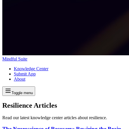
Mindful Suite
Knowledge Center
Submit App
About
Toggle menu
Resilience Articles
Read our latest knowledge center articles about resilience.
The Neuroscience of Recovery: Rewiring the Brain