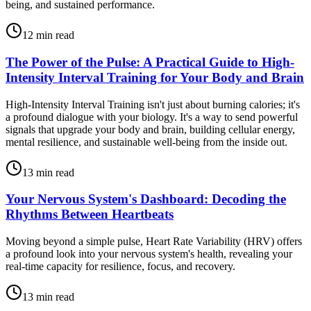
being, and sustained performance.
12
min read
The Power of the Pulse: A Practical Guide to High-
Intensity Interval Training for Your Body and Brain
High-Intensity Interval Training isn't just about burning calories; it's
a profound dialogue with your biology. It's a way to send powerful
signals that upgrade your body and brain, building cellular energy,
mental resilience, and sustainable well-being from the inside out.
13
min read
Your Nervous System's Dashboard: Decoding the
Rhythms Between Heartbeats
Moving beyond a simple pulse, Heart Rate Variability (HRV) offers
a profound look into your nervous system's health, revealing your
real-time capacity for resilience, focus, and recovery.
13
min read