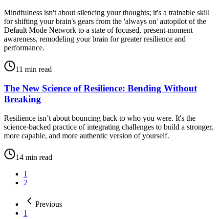
Mindfulness isn't about silencing your thoughts; it's a trainable skill
for shifting your brain's gears from the 'always on' autopilot of the
Default Mode Network to a state of focused, present-moment
awareness, remodeling your brain for greater resilience and
performance.
11
min read
The New Science of Resilience: Bending Without
Breaking
Resilience isn’t about bouncing back to who you were. It's the
science-backed practice of integrating challenges to build a stronger,
more capable, and more authentic version of yourself.
14
min read
1
2
Previous
1