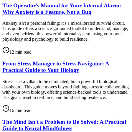
The Operator's Manual for Your Internal Alarm:
Why Anxiety is a Feature, Not a Bug
Anxiety isn't a personal failing; it's a miscalibrated survival circuit.
This guide offers a science-grounded toolkit to understand, manage,
and even befriend this powerful internal system, using your own
physiology and psychology to build resilience.
12
min read
From Stress Manager to Stress Navigator: A
Practical Guide to Your Biology
Stress isn't a villain to be eliminated, but a powerful biological
dashboard. This guide moves beyond fighting stress to collaborating
with your own biology, offering science-backed tools to understand
its signals, reset in real-time, and build lasting resilience.
16
min read
The Mind Isn't a Problem to Be Solved: A Practical
Guide to Neural Mindfulness