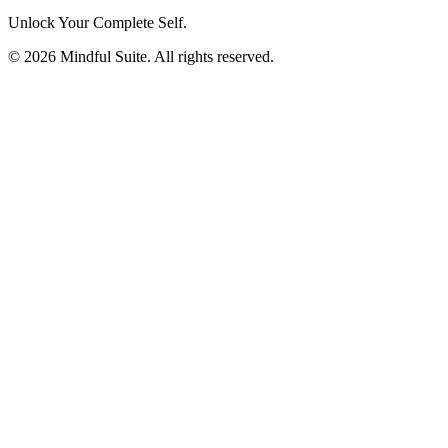
Unlock Your Complete Self.
©
2026
Mindful Suite
. All rights reserved.